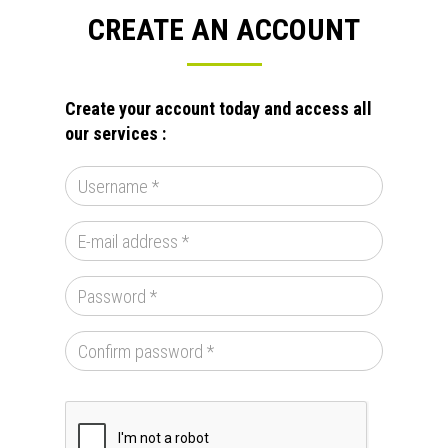
CREATE AN ACCOUNT
Create your account today and access all
our services :