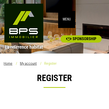
MENU
SPONSORSHIP
Home
My account
Register
REGISTER