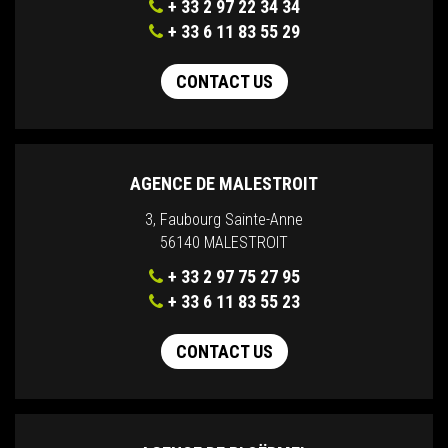
+ 33 2 97 22 34 34
+ 33 6 11 83 55 29
CONTACT US
AGENCE DE MALESTROIT
3, Faubourg Sainte-Anne
56140 MALESTROIT
+ 33 2 97 75 27 95
+ 33 6 11 83 55 23
CONTACT US