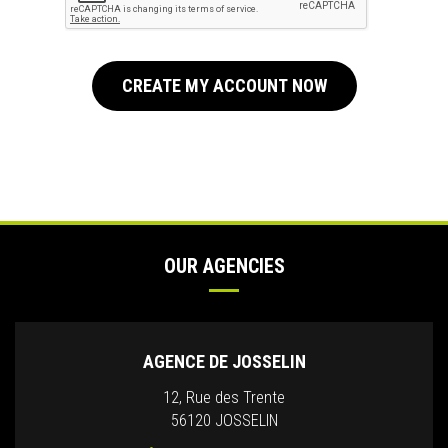
CREATE MY ACCOUNT NOW
OUR AGENCIES
AGENCE DE JOSSELIN
12, Rue des Trente
56120 JOSSELIN