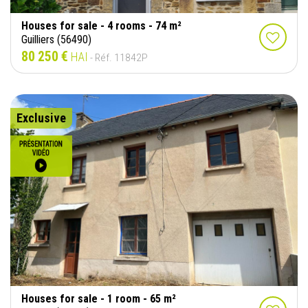
Houses for sale - 4 rooms - 74 m²
Guilliers (56490)
80 250 €
HAI
- Réf. 11842P
Exclusive
Houses for sale - 1 room - 65 m²