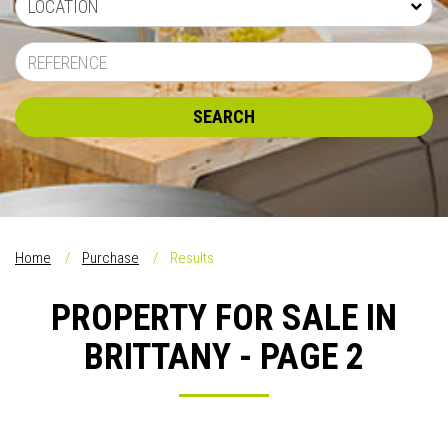
LOCATION
SEARCH
Home
Purchase
Results
PROPERTY FOR SALE IN
BRITTANY - PAGE 2