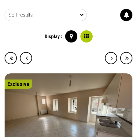
Sort results
Display :
Exclusive