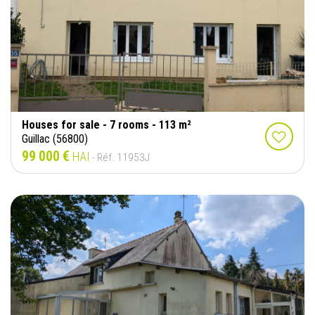
Houses for sale - 7 rooms - 113 m²
Guillac (56800)
99 000 €
HAI
- Réf. 11953J