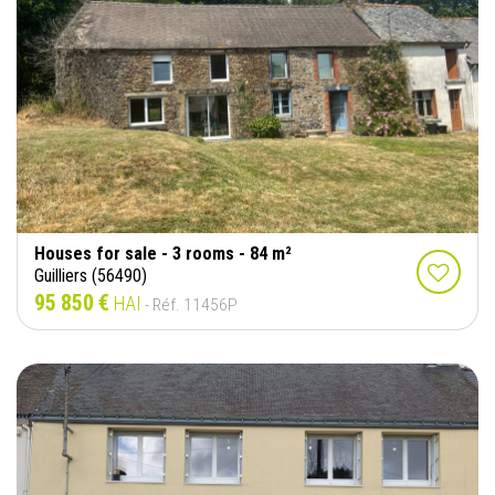
Houses for sale - 3 rooms - 84 m²
Guilliers (56490)
95 850 €
HAI
- Réf. 11456P