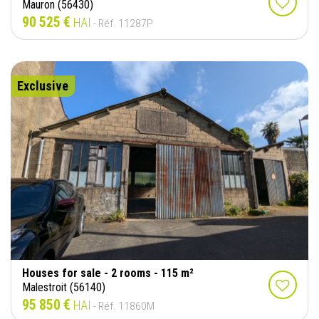
Mauron (56430)
90 525 €
HAI
- Réf. 11287P
Exclusive
Houses for sale - 2 rooms - 115 m²
Malestroit (56140)
95 850 €
HAI
- Réf. 11860M