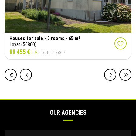
Houses for sale - 5 rooms - 65 m²
Loyat (56800)
99 455 €
HAI
- Réf. 11786P
OUR AGENCIES