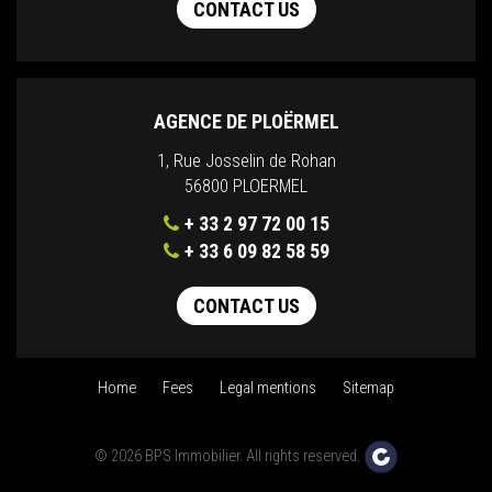
CONTACT US
AGENCE DE PLOËRMEL
1, Rue Josselin de Rohan
56800 PLOERMEL
+ 33 2 97 72 00 15
+ 33 6 09 82 58 59
CONTACT US
Home
Fees
Legal mentions
Sitemap
© 2026 BPS Immobilier. All rights reserved.