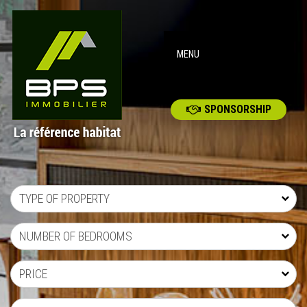
MENU
SPONSORSHIP
TYPE OF PROPERTY
NUMBER OF BEDROOMS
PRICE