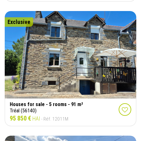
Exclusive
Houses for sale - 5 rooms - 91 m²
Tréal (56140)
95 850 €
HAI
- Réf. 12011M