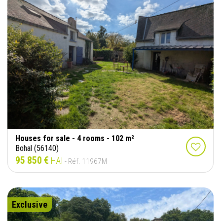
Houses for sale - 4 rooms - 102 m²
Bohal (56140)
95 850 €
HAI
- Réf. 11967M
Exclusive