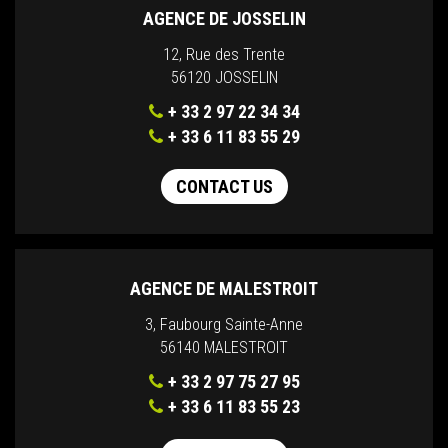
AGENCE DE JOSSELIN
12, Rue des Trente
56120 JOSSELIN
+ 33 2 97 22 34 34
+ 33 6 11 83 55 29
CONTACT US
AGENCE DE MALESTROIT
3, Faubourg Sainte-Anne
56140 MALESTROIT
+ 33 2 97 75 27 95
+ 33 6 11 83 55 23