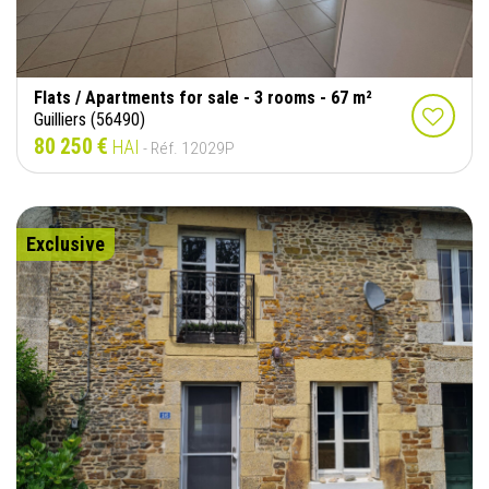
Flats / Apartments for sale - 3 rooms - 67 m²
Guilliers (56490)
80 250 €
HAI
- Réf. 12029P
Exclusive